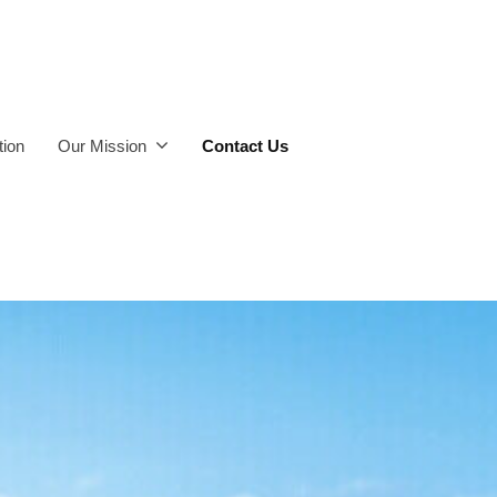
ion
Our Mission
Contact Us