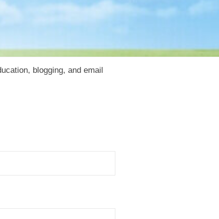
cation, blogging, and email