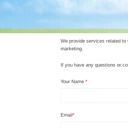
We provide services related t
C
marketing.
o
If you have any questions or co
n
Your Name
*
t
a
c
Email
*
t