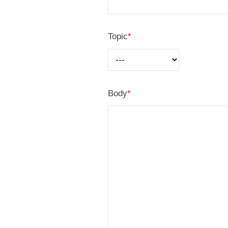
U
Topic
*
s
2
0
Body
*
2
5
年
8
月
2
6
日
b
y
管