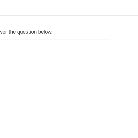
er the question below.