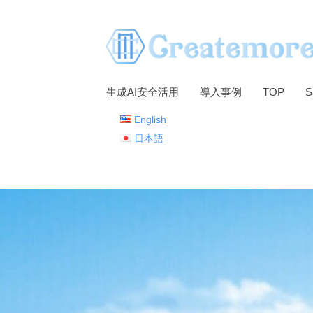
S
k
i
p
t
生成AI安全活用
導入事例
TOP
S
o
English
c
日本語
o
n
t
e
n
t