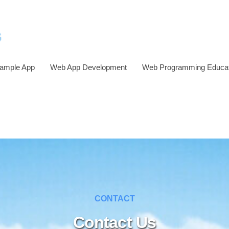
ample App
Web App Development
Web Programming Educat
CONTACT
Contact Us