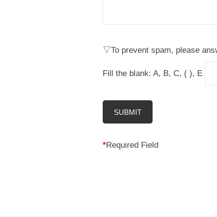
理
人
▽To prevent spam, please answ
Fill the blank: A, B, C, ( ), E
*
Required Field