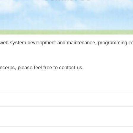
o web system development and maintenance, programming edu
ncerns, please feel free to contact us.