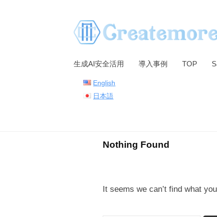
S
k
i
p
t
生成AI安全活用
導入事例
TOP
S
o
English
c
日本語
o
n
t
e
Nothing Found
n
t
It seems we can’t find what you