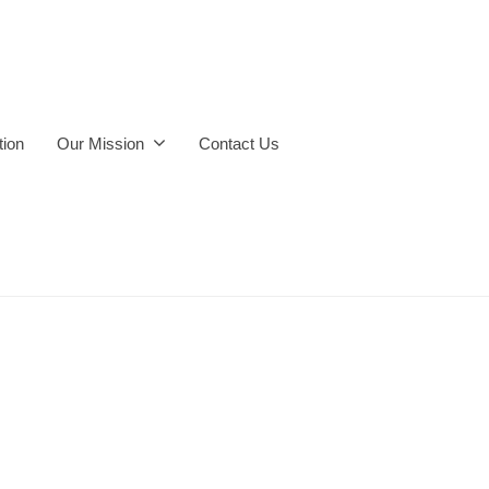
ion
Our Mission
Contact Us