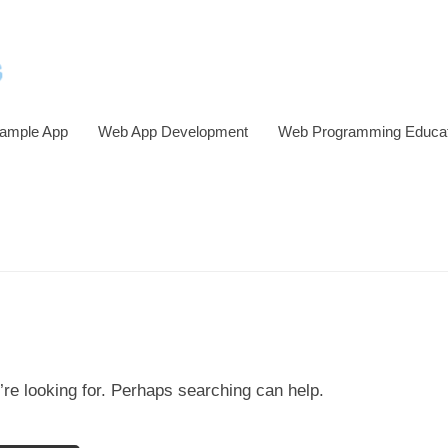
ample App
Web App Development
Web Programming Educat
’re looking for. Perhaps searching can help.