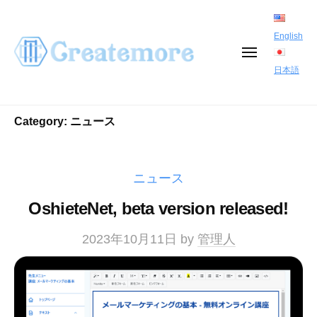
S
k
English
i
M
E
日本語
p
N
U
t
Category:
ニュース
o
c
o
ニュース
n
OshieteNet, beta version released!
t
e
2023年10月11日
by
管理人
n
t