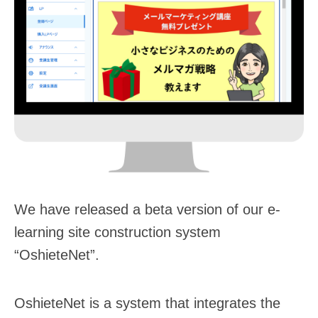
We have released a beta version of our e-
learning site construction system
“OshieteNet”.
OshieteNet is a system that integrates the