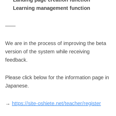
Learning management function
——
We are in the process of improving the beta
version of the system while receiving
feedback.
Please click below for the information page in
Japanese.
→
https://site-oshiete.net/teacher/register