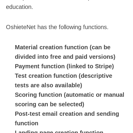
education.
OshieteNet has the following functions.
Material creation function (can be
divided into free and paid versions)
Payment function (linked to Stripe)
Test creation function (descriptive
tests are also available)
Scoring function (automatic or manual
scoring can be selected)
Post-test email creation and sending
function
Landing page creation function