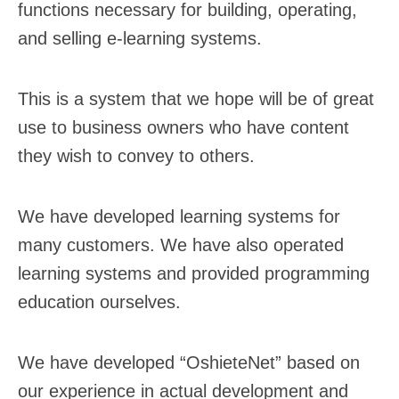
functions necessary for building, operating,
and selling e-learning systems.
This is a system that we hope will be of great
use to business owners who have content
they wish to convey to others.
We have developed learning systems for
many customers. We have also operated
learning systems and provided programming
education ourselves.
We have developed “OshieteNet” based on
our experience in actual development and