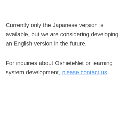
Currently only the Japanese version is
available, but we are considering developing
an English version in the future.
For inquiries about OshieteNet or learning
system development,
please contact us
.