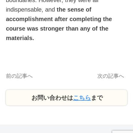
boundaries. However, they were all
indispensable, and
the sense of
accomplishment after completing the
course was stronger than any of the
materials.
前の記事へ
次の記事へ
お問い合わせは
こちら
まで