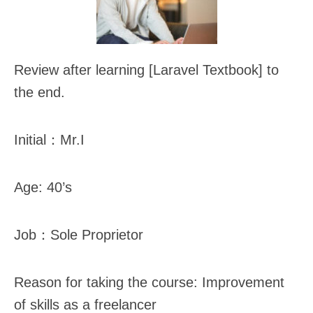
Review after learning [Laravel Textbook] to
the end.
Initial：Mr.I
Age: 40’s
Job：Sole Proprietor
Reason for taking the course: Improvement
of skills as a freelancer