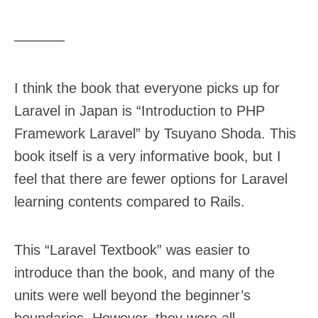
———–
I think the book that everyone picks up for
Laravel in Japan is “Introduction to PHP
Framework Laravel” by Tsuyano Shoda. This
book itself is a very informative book, but I
feel that there are fewer options for Laravel
learning contents compared to Rails.
This “Laravel Textbook” was easier to
introduce than the book, and many of the
units were well beyond the beginner’s