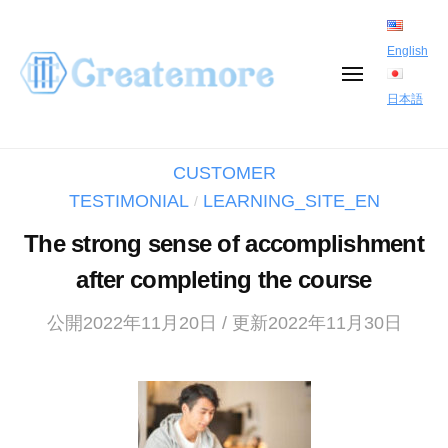
S
k
English
i
M
E
日本語
p
N
U
t
CUSTOMER
o
TESTIMONIAL
LEARNING_SITE_EN
/
c
o
The strong sense of accomplishment
n
after completing the course
t
公開2022年11月20日 / 更新2022年11月30日
e
n
t